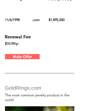
11/6/1998
.com
$1,895,000
Renewal Fee
$10.99/yr
Make Offer
GoldRings.com
The most common jewelry product in the
world