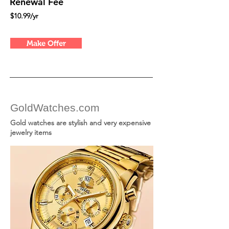
Renewal Fee
$10.99/yr
Make Offer
GoldWatches.com
Gold watches are stylish and very expensive
jewelry items