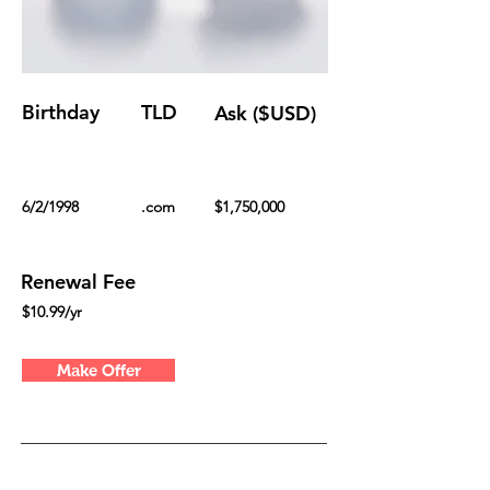
Birthday
TLD
Ask ($USD)
6/2/1998
.com
$1,750,000
Renewal Fee
$10.99/yr
Make Offer