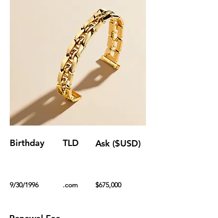
Birthday
TLD
Ask ($USD)
9/30/1996
.com
$675,000