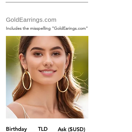
GoldEarrings.com
Includes the misspelling "GoldEarings.com"
Birthday
TLD
Ask ($USD)