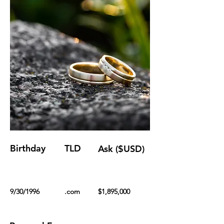
Birthday
TLD
Ask ($USD)
9/30/1996
.com
$1,895,000