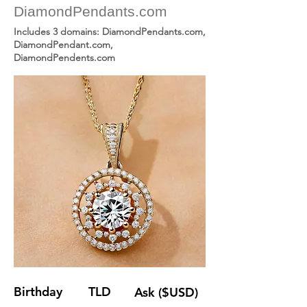
DiamondPendants.com
Includes 3 domains: DiamondPendants.com,
DiamondPendant.com,
DiamondPendents.com
Birthday
TLD
Ask ($USD)