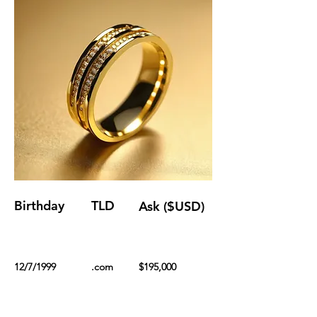
Birthday
TLD
Ask ($USD)
12/7/1999
.com
$195,000
Renewal Fee