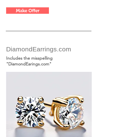
Make Offer
DiamondEarrings.com
Includes the misspelling
"DiamondEarings.com"