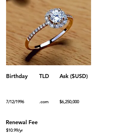
Birthday
TLD
Ask ($USD)
7/12/1996
.com
$6,250,000
Renewal Fee
$10.99/yr