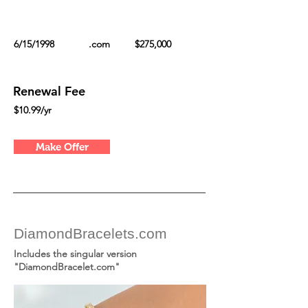
6/15/1998
.com
$275,000
Renewal Fee
$10.99/yr
Make Offer
DiamondBracelets.com
Includes the singular version
"DiamondBracelet.com"