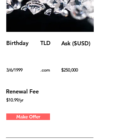
Birthday
TLD
Ask ($USD)
3/6/1999
.com
$250,000
Renewal Fee
$10.99/yr
Make Offer