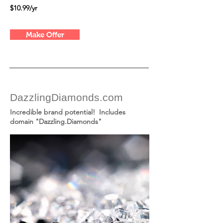
$10.99/yr
Make Offer
DazzlingDiamonds.com
Incredible brand potential! Includes
domain "Dazzling.Diamonds"