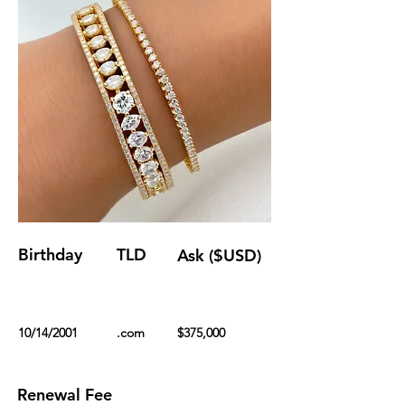
Birthday
TLD
Ask ($USD)
10/14/2001
.com
$375,000
Renewal Fee