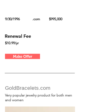
9/30/1996
.com
$995,000
Renewal Fee
$10.99/yr
Make Offer
GoldBracelets.com
Very popular jewelry product for both men
and women