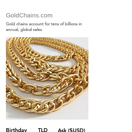
GoldChains.com
Gold chains account for tens of billions in
annual, global sales
Birthday
TLD
Ask ($USD)