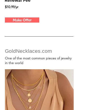
Renewal Fee
$10.99/yr
Make Offer
GoldNecklaces.com
One of the most common pieces of jewelry
in the world