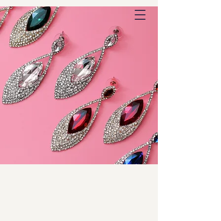
Outstanding Commerce
DiamondEarrings.com
Outstanding Jewelry
Domain Names