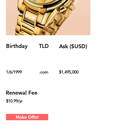
Birthday
TLD
Ask ($USD)
1/6/1999
.com
$1,495,000
Renewal Fee
$10.99/yr
Make Offer