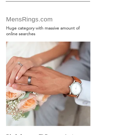
MensRings.com
Huge category with massive amount of
online searches