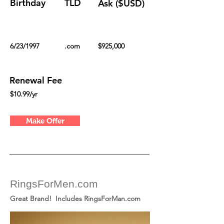
Birthday
TLD
Ask ($USD)
6/23/1997
.com
$925,000
Renewal Fee
$10.99/yr
Make Offer
RingsForMen.com
Great Brand! Includes RingsForMan.com