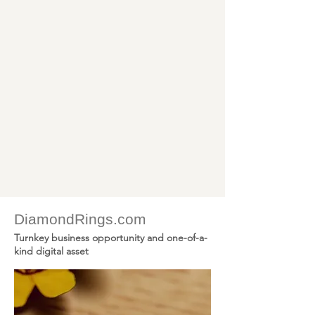
DiamondRings.com -
DiamondEarrings.com -
GoldChains.com -
GoldWatches.com -
SapphireRings.com -
RubyRings.com - More
DiamondRings.com
Turnkey business opportunity and one-of-a-
kind digital asset