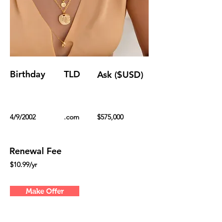
Birthday
TLD
Ask ($USD)
4/9/2002
.com
$575,000
Renewal Fee
$10.99/yr
Make Offer