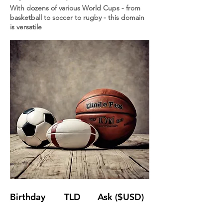
With dozens of various World Cups - from
basketball to soccer to rugby - this domain
is versatile
Birthday
TLD
Ask ($USD)