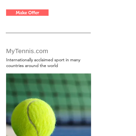
Make Offer
MyTennis.com
Internationally acclaimed sport in many
countries around the world