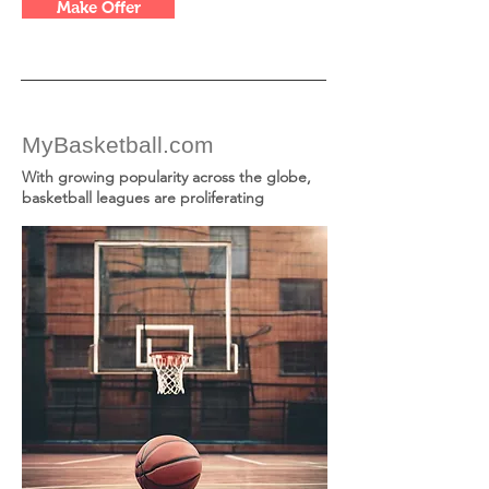
Make Offer
MyBasketball.com
With growing popularity across the globe,
basketball leagues are proliferating