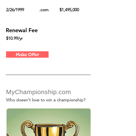
2/26/1999
.com
$1,495,000
Renewal Fee
$10.99/yr
Make Offer
MyChampionship.com
Who doesn't love to win a championship?