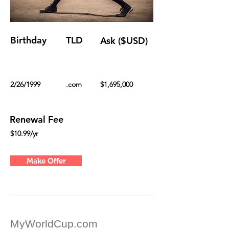
Birthday
TLD
Ask ($USD)
2/26/1999
.com
$1,695,000
Renewal Fee
$10.99/yr
Make Offer
MyWorldCup.com