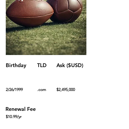
Birthday
TLD
Ask ($USD)
2/26/1999
.com
$2,495,000
Renewal Fee
$10.99/yr