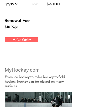
3/6/1999
.com
$250,000
Renewal Fee
$10.99/yr
Make Offer
MyHockey.com
From ice hockey to roller hockey to field
hockey, hockey can be played on many
surfaces