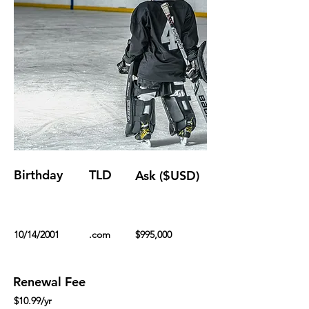
Birthday
TLD
Ask ($USD)
10/14/2001
.com
$995,000
Renewal Fee
$10.99/yr