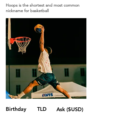
Hoops is the shortest and most common
nickname for basketball
Birthday
TLD
Ask ($USD)