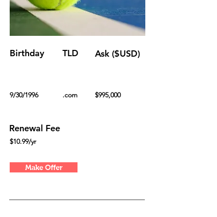
Birthday
TLD
Ask ($USD)
9/30/1996
.com
$995,000
Renewal Fee
$10.99/yr
Make Offer