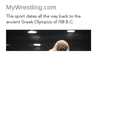
MyWrestling.com
This sport dates all the way back to the
ancient Greek Olympics of 708 B.C.
Birthday
TLD
Ask ($USD)