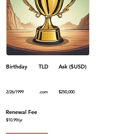
Birthday
TLD
Ask ($USD)
2/26/1999
.com
$250,000
Renewal Fee
$10.99/yr