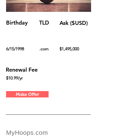
Birthday
TLD
Ask ($USD)
6/15/1998
.com
$1,495,000
Renewal Fee
$10.99/yr
Make Offer
MyHoops.com