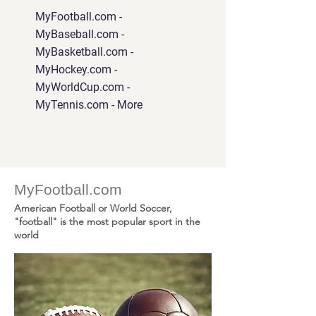
MyFootball.com -
MyBaseball.com -
MyBasketball.com -
MyHockey.com -
MyWorldCup.com -
MyTennis.com - More
MyFootball.com
American Football or World Soccer,
"football" is the most popular sport in the
world