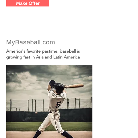
Make Offer
MyBaseball.com
America's favorite pastime, baseball is
growing fast in Asia and Latin America