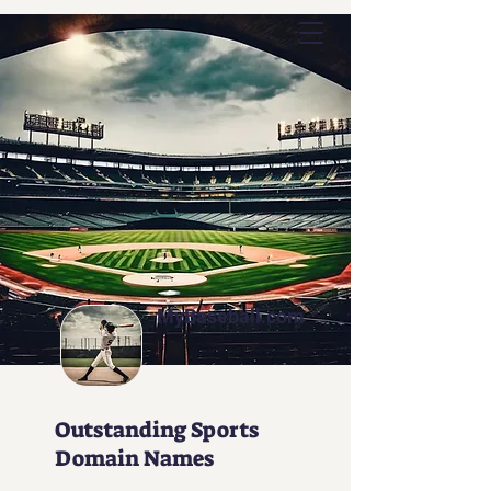
Outstanding Commerce
MyBaseball.com
Outstanding Sports
Domain Names