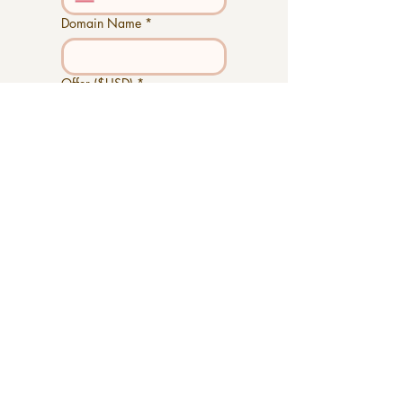
Domain Name
*
Offer ($USD)
*
Additional Notes
Submit
Outstanding
Stand Out!