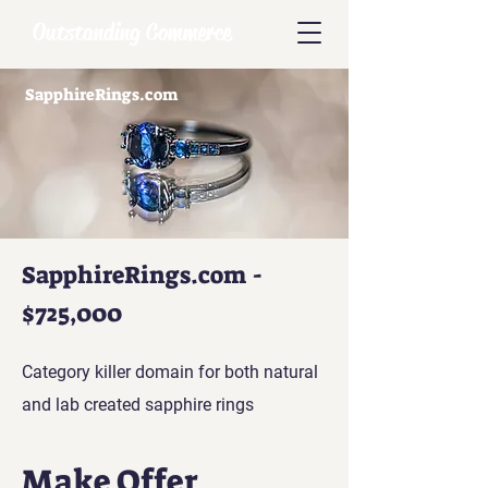
Outstanding Commerce
SapphireRings.com
SapphireRings.com -
$725,000
Category killer domain for both natural
and lab created sapphire rings
Make Offer