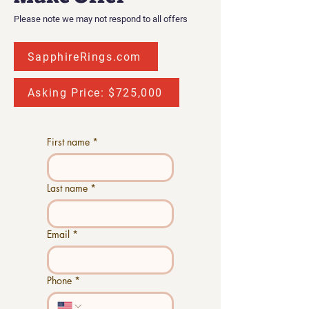
Please note we may not respond to all offers
SapphireRings.com
Asking Price: $725,000
First name
*
Last name
*
Email
*
Phone
*